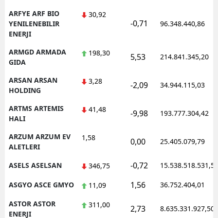
ARFYE ARF BIO
30,92
-0,71
YENILENEBILIR
96.348.440,86
ENERJI
ARMGD ARMADA
198,30
5,53
214.841.345,20
GIDA
ARSAN ARSAN
3,28
-2,09
34.944.115,03
HOLDING
ARTMS ARTEMIS
41,48
-9,98
193.777.304,42
HALI
ARZUM ARZUM EV
1,58
0,00
25.405.079,79
ALETLERI
-0,72
ASELS ASELSAN
15.538.518.531,5
346,75
1,56
ASGYO ASCE GMYO
36.752.404,01
11,09
ASTOR ASTOR
311,00
2,73
8.635.331.927,50
ENERJI