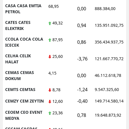
CASA CASA EMTIA
68,95
0,00
888.384,00
PETROL
CATES CATES
49,32
0,94
135.951.092,75
ELEKTRIK
CCOLA COCA COLA
87,95
0,86
356.434.937,75
ICECEK
CELHA CELIK
25,60
-3,76
121.667.770,72
HALAT
CEMAS CEMAS
4,15
0,00
46.112.618,78
DOKUM
-1,24
CEMTS CEMTAS
9.547.325,60
8,78
-0,40
CEMZY CEM ZEYTIN
149.714.580,14
12,60
CEOEM CEO EVENT
23,36
0,78
19.648.873,92
MEDYA
CGCAM CAGDAS