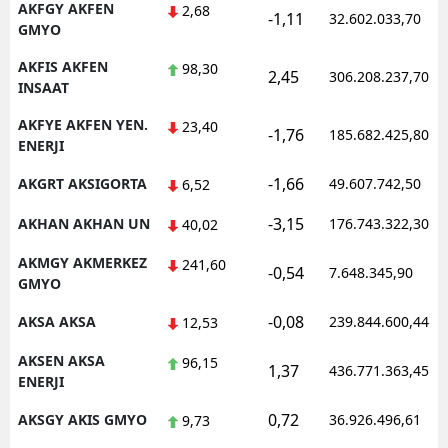
AKFGY AKFEN
2,68
-1,11
32.602.033,70
GMYO
AKFIS AKFEN
98,30
2,45
306.208.237,70
INSAAT
AKFYE AKFEN YEN.
23,40
-1,76
185.682.425,80
ENERJI
-1,66
AKGRT AKSIGORTA
49.607.742,50
6,52
-3,15
AKHAN AKHAN UN
176.743.322,30
40,02
AKMGY AKMERKEZ
241,60
-0,54
7.648.345,90
GMYO
-0,08
AKSA AKSA
239.844.600,44
12,53
AKSEN AKSA
96,15
1,37
436.771.363,45
ENERJI
0,72
AKSGY AKIS GMYO
36.926.496,61
9,73