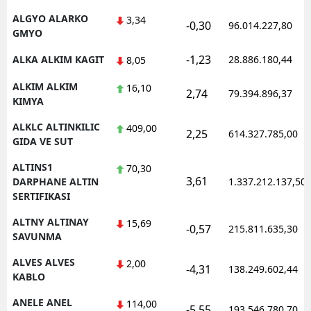
ALGYO ALARKO
3,34
-0,30
96.014.227,80
GMYO
-1,23
ALKA ALKIM KAGIT
28.886.180,44
8,05
ALKIM ALKIM
16,10
2,74
79.394.896,37
KIMYA
ALKLC ALTINKILIC
409,00
2,25
614.327.785,00
GIDA VE SUT
ALTINS1
70,30
3,61
DARPHANE ALTIN
1.337.212.137,50
SERTIFIKASI
ALTNY ALTINAY
15,69
-0,57
215.811.635,30
SAVUNMA
ALVES ALVES
2,00
-4,31
138.249.602,44
KABLO
ANELE ANEL
114,00
-5,55
193.546.780,70