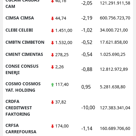
40,16
-2,05
121.291.911,58
CAM
-2,19
CIMSA CIMSA
600.756.723,70
44,74
-1,02
CLEBI CELEBI
34.000.721,00
1.451,00
-0,52
CMBTN CIMBETON
17.621.858,00
1.532,00
-0,54
CMENT CIMENTAS
1.025.690,25
278,25
CONSE CONSUS
2,26
-0,88
12.812.972,89
ENERJI
COSMO COSMOS
117,40
0,95
5.281.638,80
YAT. HOLDING
CRDFA
37,82
-10,00
CREDITWEST
127.383.341,04
FAKTORING
CRFSA
174,00
-1,14
160.689.706,60
CARREFOURSA