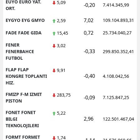
EUYO EURO YAT.
5,09
-0,20
7.414.345,99
ORT.
7,02
EYGYO EYG GMYO
109.104.893,31
2,59
0,72
FADE FADE GIDA
25.734.040,27
15,45
FENER
3,02
-0,33
FENERBAHCE
299.850.352,41
FUTBOL
FLAP FLAP
9,91
-0,40
KONGRE TOPLANTI
4.108.042,56
HIZ.
FMIZP F-M IZMIT
283,75
-0,09
7.125.847,25
PISTON
FONET FONET
5,22
2,96
BILGI
122.501.467,04
TEKNOLOJILERI
FORMT FORMET
1,74