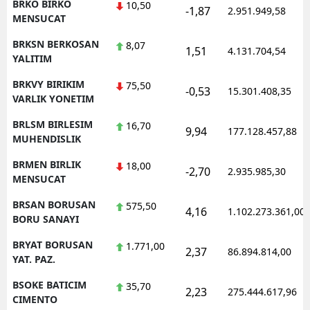
BRKO BIRKO
10,50
-1,87
2.951.949,58
MENSUCAT
BRKSN BERKOSAN
8,07
1,51
4.131.704,54
YALITIM
BRKVY BIRIKIM
75,50
-0,53
15.301.408,35
VARLIK YONETIM
BRLSM BIRLESIM
16,70
9,94
177.128.457,88
MUHENDISLIK
BRMEN BIRLIK
18,00
-2,70
2.935.985,30
MENSUCAT
BRSAN BORUSAN
575,50
4,16
1.102.273.361,00
BORU SANAYI
BRYAT BORUSAN
1.771,00
2,37
86.894.814,00
YAT. PAZ.
BSOKE BATICIM
35,70
2,23
275.444.617,96
CIMENTO