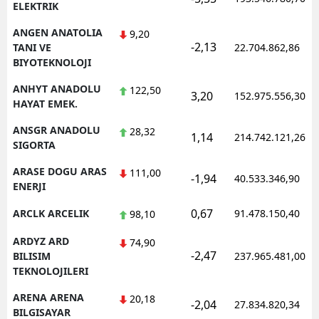
ELEKTRIK
ANGEN ANATOLIA
9,20
-2,13
TANI VE
22.704.862,86
BIYOTEKNOLOJI
ANHYT ANADOLU
122,50
3,20
152.975.556,30
HAYAT EMEK.
ANSGR ANADOLU
28,32
1,14
214.742.121,26
SIGORTA
ARASE DOGU ARAS
111,00
-1,94
40.533.346,90
ENERJI
0,67
ARCLK ARCELIK
91.478.150,40
98,10
ARDYZ ARD
74,90
-2,47
BILISIM
237.965.481,00
TEKNOLOJILERI
ARENA ARENA
20,18
-2,04
27.834.820,34
BILGISAYAR