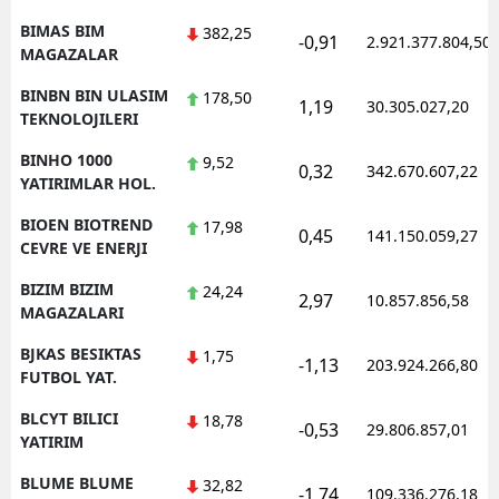
BIMAS BIM
382,25
-0,91
2.921.377.804,50
MAGAZALAR
BINBN BIN ULASIM
178,50
1,19
30.305.027,20
TEKNOLOJILERI
BINHO 1000
9,52
0,32
342.670.607,22
YATIRIMLAR HOL.
BIOEN BIOTREND
17,98
0,45
141.150.059,27
CEVRE VE ENERJI
BIZIM BIZIM
24,24
2,97
10.857.856,58
MAGAZALARI
BJKAS BESIKTAS
1,75
-1,13
203.924.266,80
FUTBOL YAT.
BLCYT BILICI
18,78
-0,53
29.806.857,01
YATIRIM
BLUME BLUME
32,82
-1,74
109.336.276,18