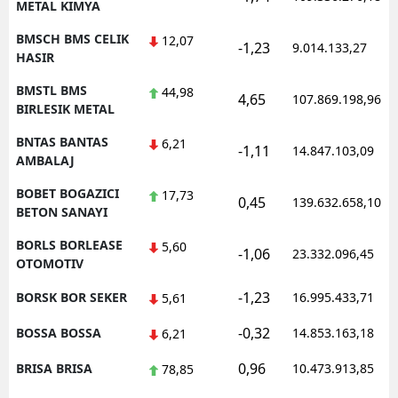
METAL KIMYA
BMSCH BMS CELIK
12,07
-1,23
9.014.133,27
HASIR
BMSTL BMS
44,98
4,65
107.869.198,96
BIRLESIK METAL
BNTAS BANTAS
6,21
-1,11
14.847.103,09
AMBALAJ
BOBET BOGAZICI
17,73
0,45
139.632.658,10
BETON SANAYI
BORLS BORLEASE
5,60
-1,06
23.332.096,45
OTOMOTIV
-1,23
BORSK BOR SEKER
16.995.433,71
5,61
-0,32
BOSSA BOSSA
14.853.163,18
6,21
0,96
BRISA BRISA
10.473.913,85
78,85