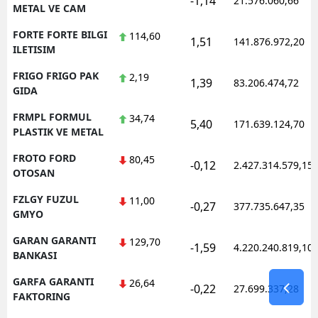
-1,14
21.576.060,66
METAL VE CAM
FORTE FORTE BILGI
114,60
1,51
141.876.972,20
ILETISIM
FRIGO FRIGO PAK
2,19
1,39
83.206.474,72
GIDA
FRMPL FORMUL
34,74
5,40
171.639.124,70
PLASTIK VE METAL
FROTO FORD
80,45
-0,12
2.427.314.579,15
OTOSAN
FZLGY FUZUL
11,00
-0,27
377.735.647,35
GMYO
GARAN GARANTI
129,70
-1,59
4.220.240.819,10
BANKASI
GARFA GARANTI
26,64
-0,22
27.699.337,28
FAKTORING