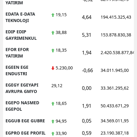
YATIRIM
EDATA E-DATA
19,15
4,64
194.415.325,43
TEKNOLOJI
EDIP EDIP
38,88
5,31
153.878.830,38
GAYRIMENKUL
EFOR EFOR
18,35
1,94
2.420.538.877,84
YATIRIM
EGEEN EGE
5.230,00
-0,66
34.011.945,00
ENDUSTRI
EGEGY EGEYAPI
29,12
0,00
33.361.295,62
AVRUPA GMYO
EGEPO NASMED
18,65
1,91
50.433.671,29
EGEPOL
0,05
EGGUB EGE GUBRE
34.569.011,95
94,95
0,59
EGPRO EGE PROFIL
23.190.387,18
33,90