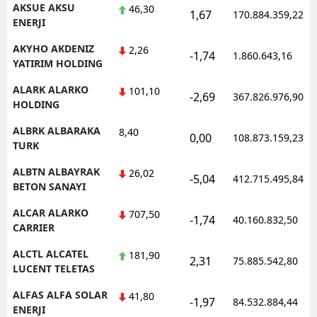
AKSUE AKSU
46,30
1,67
170.884.359,22
ENERJI
AKYHO AKDENIZ
2,26
-1,74
1.860.643,16
YATIRIM HOLDING
ALARK ALARKO
101,10
-2,69
367.826.976,90
HOLDING
ALBRK ALBARAKA
8,40
0,00
108.873.159,23
TURK
ALBTN ALBAYRAK
26,02
-5,04
412.715.495,84
BETON SANAYI
ALCAR ALARKO
707,50
-1,74
40.160.832,50
CARRIER
ALCTL ALCATEL
181,90
2,31
75.885.542,80
LUCENT TELETAS
ALFAS ALFA SOLAR
41,80
-1,97
84.532.884,44
ENERJI