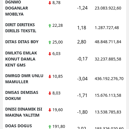
DGNMO
8,78
-1,24
DOGANLAR
23.083.922,60
MOBILYA
DIRIT DIRITEKS
22,28
1,18
1.287.727,48
DIRILIS TEKSTIL
2,80
DITAS DITAS BDY
48.848.711,84
25,00
DMLKTG EMLAK
6,03
-0,17
KONUT DAMLA
32.237.885,58
KENT GMS
DMRGD DMR UNLU
10,85
-3,04
436.192.276,70
MAMULLER
DMSAS DEMISAS
8,03
-1,71
15.676.113,58
DOKUM
DNISI DINAMIK ISI
19,60
-1,80
13.538.785,83
MAKINA YALITIM
DOAS DOGUS
191,80
2,02
193.326.020,60