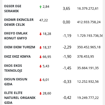
EGSER EGE
2,84
3,65
16.379.272,61
SERAMIK
EKDMR EKINCILER
47,22
0,00
412.933.758,24
DEMIR CELIK
EKGYO EMLAK
18,28
-1,19
1.729.193.736,56
KONUT GMYO
-2,29
EKIM EKIM TURIZM
350.452.965,18
18,37
-1,90
EKIZ EKIZ KIMYA
378.453,95
66,95
EKOS EKOS
5,43
-1,45
35.664.191,35
TEKNOLOJI
EKSUN EKSUN
6,01
-0,33
12.252.932,56
GIDA
ELITE ELITE
28,60
-0,42
NATUREL ORGANIK
19.249.777,22
GIDA