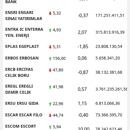
BANK
ENSRI ENSARI
5,32
-0,37
171.251.411,51
SINAI YATIRIMLAR
ENTRA IC ENTERRA
4,93
2,07
315.813.916,39
YEN. ENERJI
-1,85
EPLAS EGEPLAST
23.808.130,54
5,31
0,06
ERBOS ERBOSAN
5.658.341,20
156,00
ERCB ERCIYAS
47,80
-0,87
38.132.381,68
CELIK BORU
EREGL EREGLI
41,98
0,57
3.761.235.261,56
DEMIR CELIK
1,15
ERSU ERSU GIDA
6.813.066,36
22,96
-0,40
ESCAR ESCAR FILO
73.366.395,70
44,74
ESCOM ESCORT
5,94
10,00
78.242.623,46