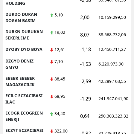
-2,58
HOLDING
DURDO DURAN
5,10
2,00
10.159.299,50
DOGAN BASIM
DURKN DURUKAN
19,02
8,07
38.568.732,06
SEKERLEME
-1,18
DYOBY DYO BOYA
12.450.711,27
12,61
DZGYO DENIZ
7,10
-1,53
6.220.973,90
GMYO
EBEBK EBEBEK
88,45
-2,59
42.289.103,55
MAGAZACILIK
ECILC ECZACIBASI
68,95
-1,29
241.347.041,90
ILAC
ECOGR ECOGREEN
34,40
0,64
250.303.323,32
ENERJI
ECZYT ECZACIBASI
322,00
-0,92
82.779.318,75