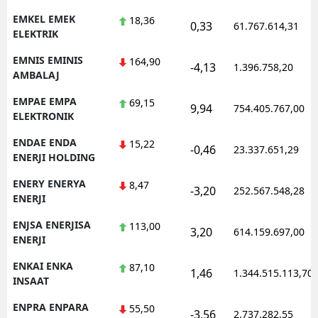
EMKEL EMEK
18,36
0,33
61.767.614,31
ELEKTRIK
EMNIS EMINIS
164,90
-4,13
1.396.758,20
AMBALAJ
EMPAE EMPA
69,15
9,94
754.405.767,00
ELEKTRONIK
ENDAE ENDA
15,22
-0,46
23.337.651,29
ENERJI HOLDING
ENERY ENERYA
8,47
-3,20
252.567.548,28
ENERJI
ENJSA ENERJISA
113,00
3,20
614.159.697,00
ENERJI
ENKAI ENKA
87,10
1,46
1.344.515.113,70
INSAAT
ENPRA ENPARA
55,50
-3,56
2.737.282,55