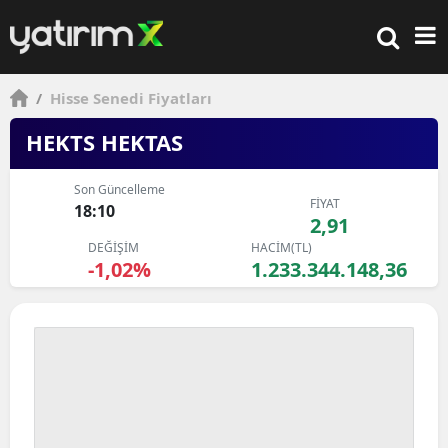
/
Hisse Senedi Fiyatları
HEKTS HEKTAS
Son Güncelleme
FİYAT
18:10
2,91
DEĞİŞİM
HACİM(TL)
-1,02%
1.233.344.148,36